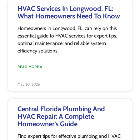
HVAC Services In Longwood, FL:
What Homeowners Need To Know
Homeowners in Longwood, FL, can rely on this
essential guide to HVAC services for expert tips,
optimal maintenance, and reliable system
efficiency solutions.
READ MORE »
May 20, 2026
Central Florida Plumbing And
HVAC Repair: A Complete
Homeowner’s Guide
Find expert tips for effective plumbing and HVAC