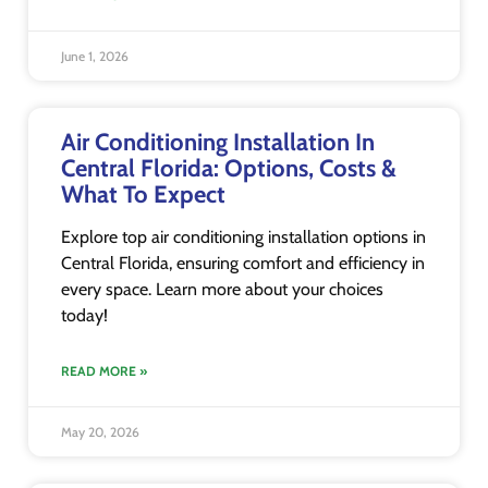
June 1, 2026
Air Conditioning Installation In
Central Florida: Options, Costs &
What To Expect
Explore top air conditioning installation options in
Central Florida, ensuring comfort and efficiency in
every space. Learn more about your choices
today!
READ MORE »
May 20, 2026