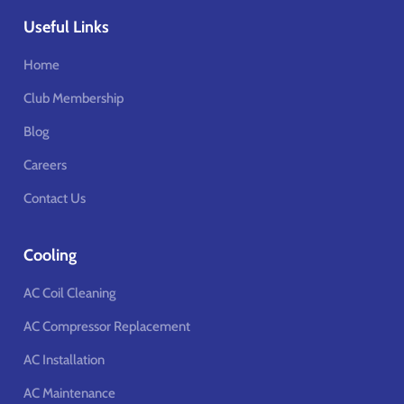
Useful Links
Home
Club Membership
Blog
Careers
Contact Us
Cooling
AC Coil Cleaning
AC Compressor Replacement
AC Installation
AC Maintenance