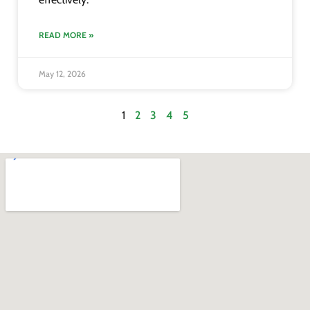
READ MORE »
May 12, 2026
1
2
3
4
5