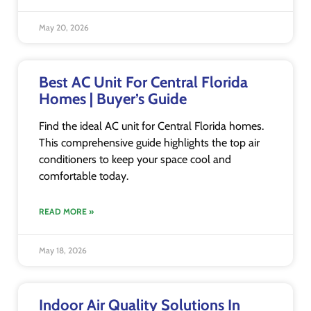
May 20, 2026
Best AC Unit For Central Florida
Homes | Buyer’s Guide
Find the ideal AC unit for Central Florida homes.
This comprehensive guide highlights the top air
conditioners to keep your space cool and
comfortable today.
READ MORE »
May 18, 2026
Indoor Air Quality Solutions In