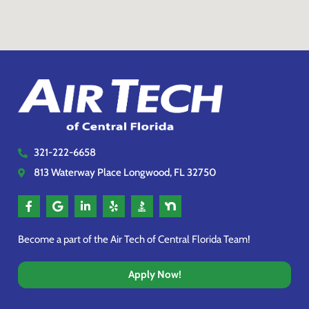
321-222-6658
813 Waterway Place Longwood, FL 32750
Become a part of the Air Tech of Central Florida Team!
Apply Now!