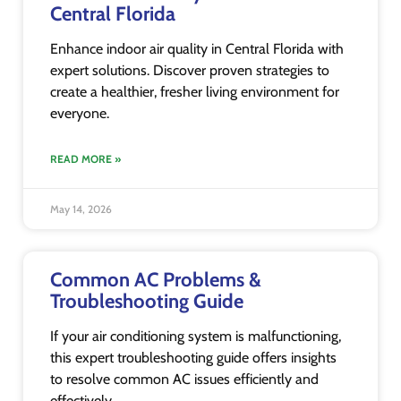
Central Florida
Enhance indoor air quality in Central Florida with
expert solutions. Discover proven strategies to
create a healthier, fresher living environment for
everyone.
READ MORE »
May 14, 2026
Common AC Problems &
Troubleshooting Guide
If your air conditioning system is malfunctioning,
this expert troubleshooting guide offers insights
to resolve common AC issues efficiently and
effectively.