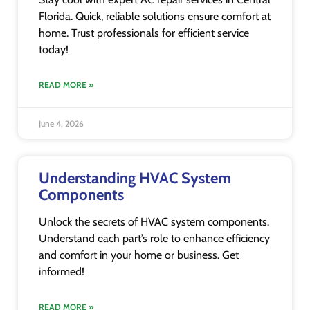
Florida. Quick, reliable solutions ensure comfort at
home. Trust professionals for efficient service
today!
READ MORE »
June 4, 2026
Understanding HVAC System
Components
Unlock the secrets of HVAC system components.
Understand each part’s role to enhance efficiency
and comfort in your home or business. Get
informed!
READ MORE »