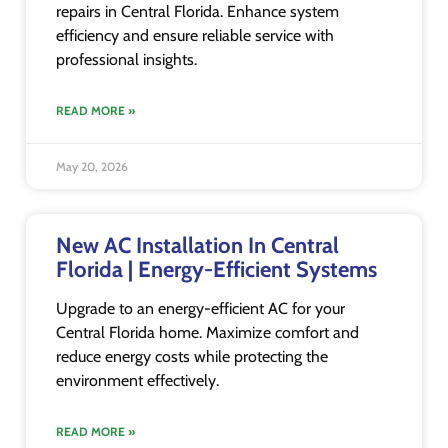
repairs in Central Florida. Enhance system
efficiency and ensure reliable service with
professional insights.
READ MORE »
May 20, 2026
New AC Installation In Central
Florida | Energy-Efficient Systems
Upgrade to an energy-efficient AC for your
Central Florida home. Maximize comfort and
reduce energy costs while protecting the
environment effectively.
READ MORE »