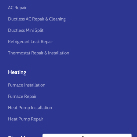
AC Repair
Ductless AC Repair & Cleaning
Ductless Mini Split
Refrigerant Leak Repair
Thermostat Repair & Installation
Heating
Furnace Installation
Furnace Repair
Heat Pump Installation
Heat Pump Repair