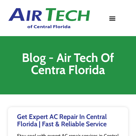
Contact Us
Blog - Air Tech Of
Centra Florida
Get Expert AC Repair In Central
Florida | Fast & Reliable Service
Stay cool with expert AC repair services in Central