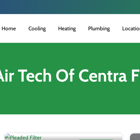
Home
Cooling
Heating
Plumbing
Locatio
Air Tech Of Centra F