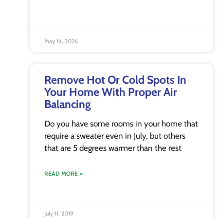
May 14, 2026
Remove Hot Or Cold Spots In
Your Home With Proper Air
Balancing
Do you have some rooms in your home that
require a sweater even in July, but others
that are 5 degrees warmer than the rest
READ MORE »
July 11, 2019