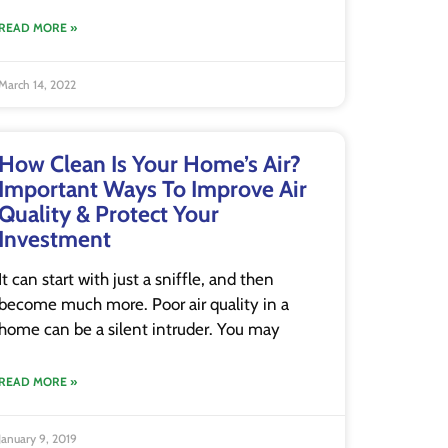
READ MORE »
March 14, 2022
How Clean Is Your Home’s Air?
Important Ways To Improve Air
Quality & Protect Your
Investment
It can start with just a sniffle, and then
become much more. Poor air quality in a
home can be a silent intruder. You may
READ MORE »
January 9, 2019