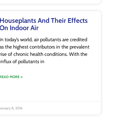
Houseplants And Their Effects
On Indoor Air
In today’s world, air pollutants are credited
as the highest contributors in the prevalent
rise of chronic health conditions. With the
influx of pollutants in
READ MORE »
January 8, 2016