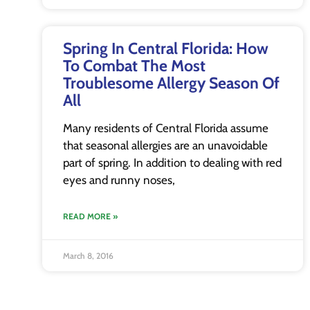
Spring In Central Florida: How
To Combat The Most
Troublesome Allergy Season Of
All
Many residents of Central Florida assume
that seasonal allergies are an unavoidable
part of spring. In addition to dealing with red
eyes and runny noses,
READ MORE »
March 8, 2016