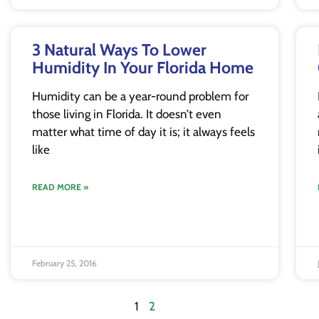
3 Natural Ways To Lower
Humidity In Your Florida Home
Humidity can be a year-round problem for
those living in Florida. It doesn’t even
matter what time of day it is; it always feels
like
READ MORE »
February 25, 2016
1
2