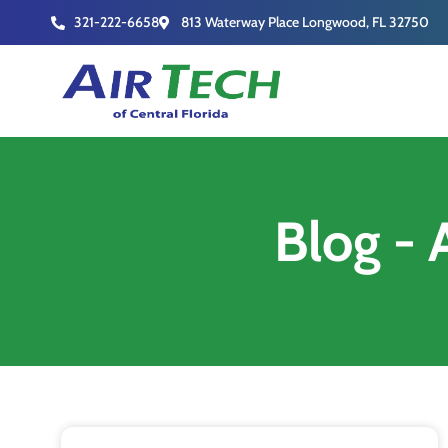
321-222-6658
813 Waterway Place Longwood, FL 32750
Blog - 