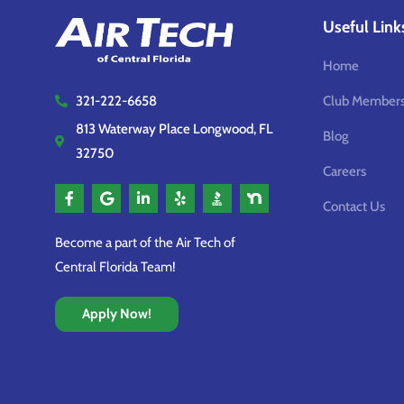
Useful Link
Home
Club Members
321-222-6658
813 Waterway Place Longwood, FL
Blog
32750
Careers
Contact Us
Become a part of the Air Tech of
Central Florida Team!
Apply Now!