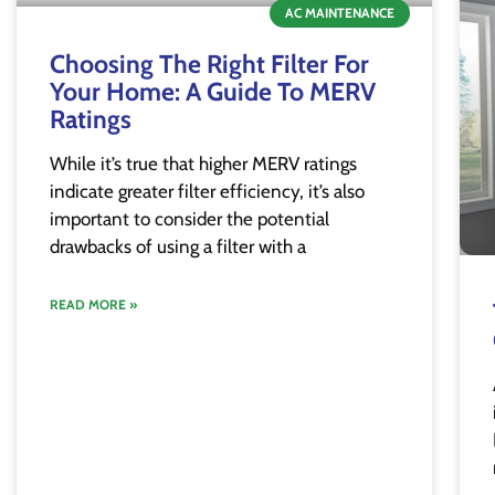
AC MAINTENANCE
Choosing The Right Filter For
Your Home: A Guide To MERV
Ratings
While it’s true that higher MERV ratings
indicate greater filter efficiency, it’s also
important to consider the potential
drawbacks of using a filter with a
READ MORE »