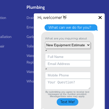
Plumbing
ation
Drain Cleaning
Emergency Plumbing Services
allation
Garbage Disposal
air
Toilet Repair & Replacement
Water Heater Repair &
Replacement
Water Line Repair & Installation
Whole Home Water Filtration