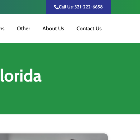
Call Us: 321-222-6658
ns
Other
About Us
Contact Us
lorida