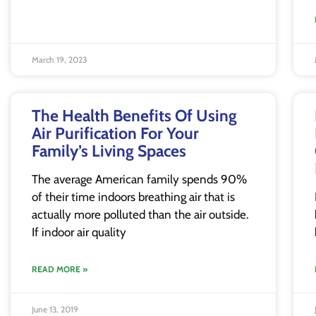
March 19, 2023
The Health Benefits Of Using
Air Purification For Your
Family’s Living Spaces
The average American family spends 90%
of their time indoors breathing air that is
actually more polluted than the air outside.
If indoor air quality
READ MORE »
June 13, 2019