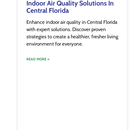
Indoor Air Quality Solutions In
Central Florida
Enhance indoor air quality in Central Florida
with expert solutions. Discover proven
strategies to create a healthier, fresher living
environment for everyone.
READ MORE »