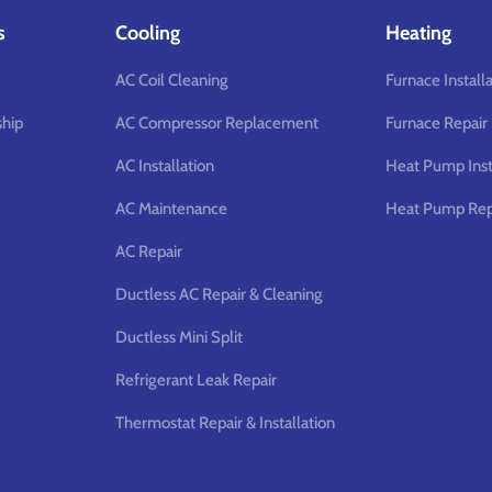
s
Cooling
Heating
AC Coil Cleaning
Furnace Install
hip
AC Compressor Replacement
Furnace Repair
AC Installation
Heat Pump Inst
AC Maintenance
Heat Pump Rep
AC Repair
Ductless AC Repair & Cleaning
Ductless Mini Split
Refrigerant Leak Repair
Thermostat Repair & Installation