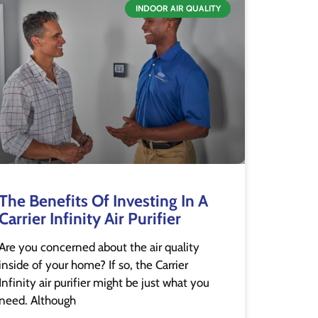
INDOOR AIR QUALITY
The Benefits Of Investing In A
Carrier Infinity Air Purifier
Are you concerned about the air quality
inside of your home? If so, the Carrier
Infinity air purifier might be just what you
need. Although