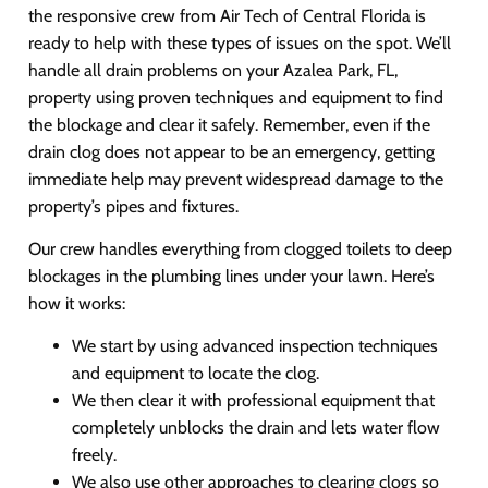
the responsive crew from Air Tech of Central Florida is
ready to help with these types of issues on the spot. We’ll
handle all drain problems on your Azalea Park, FL,
property using proven techniques and equipment to find
the blockage and clear it safely. Remember, even if the
drain clog does not appear to be an emergency, getting
immediate help may prevent widespread damage to the
property’s pipes and fixtures.
Our crew handles everything from clogged toilets to deep
blockages in the plumbing lines under your lawn. Here’s
how it works:
We start by using advanced inspection techniques
and equipment to locate the clog.
We then clear it with professional equipment that
completely unblocks the drain and lets water flow
freely.
We also use other approaches to clearing clogs so