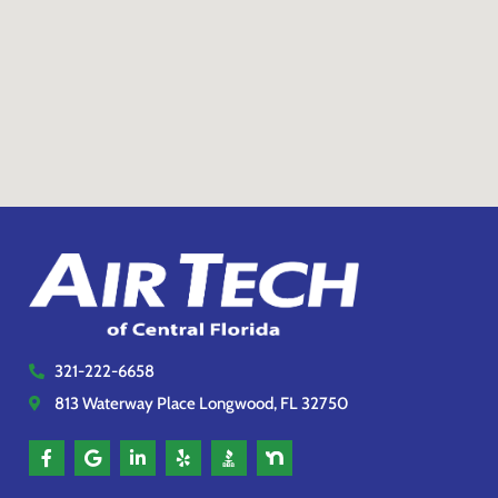
321-222-6658
813 Waterway Place Longwood, FL 32750