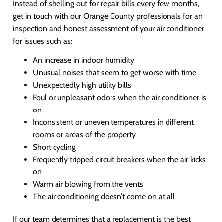
Instead of shelling out for repair bills every few months,
get in touch with our Orange County professionals for an
inspection and honest assessment of your air conditioner
for issues such as:
An increase in indoor humidity
Unusual noises that seem to get worse with time
Unexpectedly high utility bills
Foul or unpleasant odors when the air conditioner is
on
Inconsistent or uneven temperatures in different
rooms or areas of the property
Short cycling
Frequently tripped circuit breakers when the air kicks
on
Warm air blowing from the vents
The air conditioning doesn’t come on at all
If our team determines that a replacement is the best