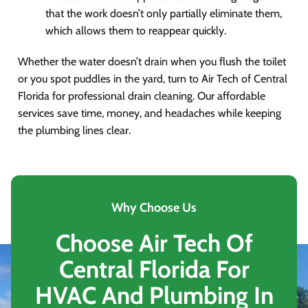
that the work doesn’t only partially eliminate them,
which allows them to reappear quickly.
Whether the water doesn’t drain when you flush the toilet
or you spot puddles in the yard, turn to Air Tech of Central
Florida for professional drain cleaning. Our affordable
services save time, money, and headaches while keeping
the plumbing lines clear.
Why Choose Us
Choose Air Tech Of
Central Florida For
HVAC And Plumbing In