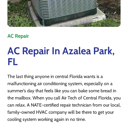
AC Repair
AC Repair In Azalea Park,
FL
The last thing anyone in central Florida wants is a
malfunctioning air conditioning system, especially on a
summer’s day that feels like you can bake some bread in
the mailbox. When you call Air Tech of Central Florida, you
can relax. A NATE-certified repair technician from our local,
family-owned HVAC company will be there to get your
cooling system working again in no time.