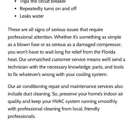
Trips the circuit breaker
Repeatedly turns on and off
Leaks water
These are all signs of serious issues that require
professional attention. Whether it’s something as simple
as a blown fuse or as serious as a damaged compressor,
you won’t have to wait long for relief from the Florida
heat. Our unmatched customer service means we’ll send a
technician with the necessary knowledge, parts, and tools
to fix whatever’s wrong with your cooling system.
Our air conditioning repair and maintenance services also
include duct cleaning. So, preserve your home’s indoor air
quality and keep your HVAC system running smoothly
with professional cleaning from local, friendly
professionals.