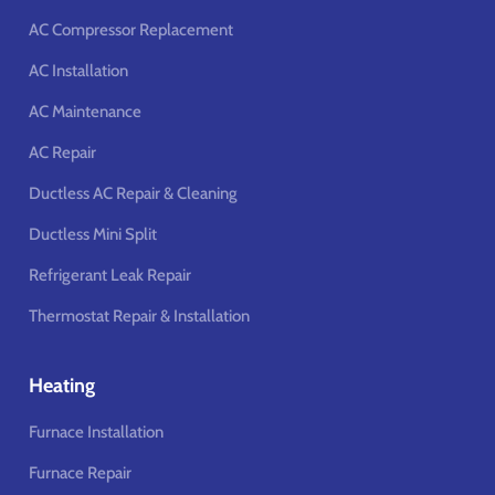
AC Compressor Replacement
AC Installation
AC Maintenance
AC Repair
Ductless AC Repair & Cleaning
Ductless Mini Split
Refrigerant Leak Repair
Thermostat Repair & Installation
Heating
Furnace Installation
Furnace Repair