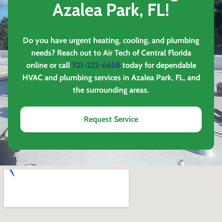
Azalea Park, FL!
Do you have urgent heating, cooling, and plumbing
needs? Reach out to Air Tech of Central Florida
online or call
321-222-6658
today for dependable
HVAC and plumbing services in Azalea Park, FL, and
the surrounding areas.
Request Service