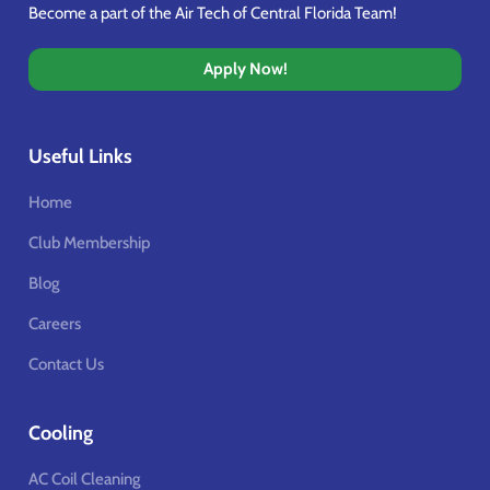
Become a part of the Air Tech of Central Florida Team!
Apply Now!
Useful Links
Home
Club Membership
Blog
Careers
Contact Us
Cooling
AC Coil Cleaning