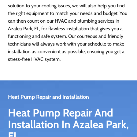
solution to your cooling issues, we will also help you find
the right equipment to match your needs and budget. You
can then count on our HVAC and plumbing services in
Azalea Park, FL, for flawless installation that gives you a
functioning and safe system. Our courteous and friendly
technicians will always work with your schedule to make
installation as convenient as possible, ensuring you get a
stress-free HVAC system.
Heat Pump Repair and Installation
Heat Pump Repair And
Installation In Azalea Park,
FL