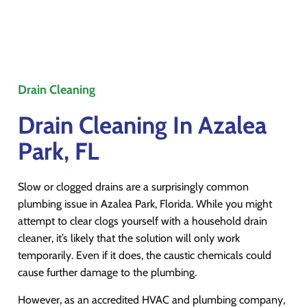
Drain Cleaning
Drain Cleaning In Azalea
Park, FL
Slow or clogged drains are a surprisingly common
plumbing issue in Azalea Park, Florida. While you might
attempt to clear clogs yourself with a household drain
cleaner, it’s likely that the solution will only work
temporarily. Even if it does, the caustic chemicals could
cause further damage to the plumbing.
However, as an accredited HVAC and plumbing company,