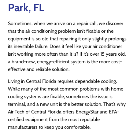
Park, FL
Sometimes, when we arrive on a repair call, we discover
that the air conditioning problem isn’t fixable or the
equipment is so old that repairing it only slightly prolongs
its inevitable failure. Does it feel like your air conditioner
isn’t working more often than it is? If it’s over 15 years old,
a brand-new, energy-efficient system is the more cost-
effective and reliable solution.
Living in Central Florida requires dependable cooling.
While many of the most common problems with home
cooling systems are fixable, sometimes the issue is
terminal, and a new unit is the better solution. That’s why
Air Tech of Central Florida offers EnergyStar and EPA-
certified equipment from the most reputable
manufacturers to keep you comfortable.