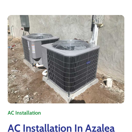
AC Installation
AC Installation In Azalea