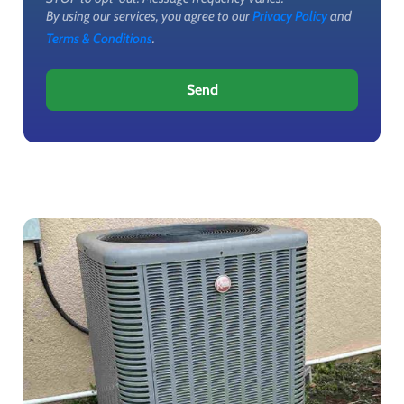
By using our services, you agree to our
Privacy Policy
and
Terms & Conditions
.
Send