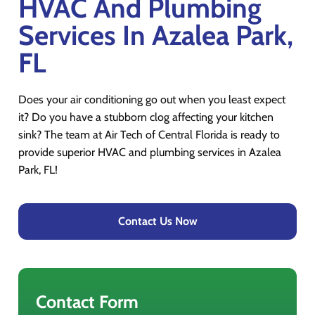
HVAC And Plumbing
Services In Azalea Park,
FL
Does your air conditioning go out when you least expect
it? Do you have a stubborn clog affecting your kitchen
sink? The team at Air Tech of Central Florida is ready to
provide superior HVAC and plumbing services in Azalea
Park, FL!
Contact Us Now
Contact Form