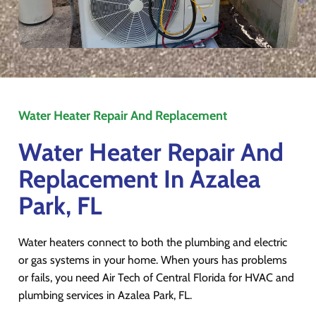
Water Heater Repair And Replacement
Water Heater Repair And
Replacement In Azalea
Park, FL
Water heaters connect to both the plumbing and electric
or gas systems in your home. When yours has problems
or fails, you need Air Tech of Central Florida for HVAC and
plumbing services in Azalea Park, FL.