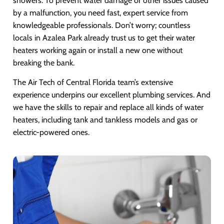
showers. To prevent water damage or other issues caused
by a malfunction, you need fast, expert service from
knowledgeable professionals. Don’t worry; countless
locals in Azalea Park already trust us to get their water
heaters working again or install a new one without
breaking the bank.
The Air Tech of Central Florida team’s extensive
experience underpins our excellent plumbing services. And
we have the skills to repair and replace all kinds of water
heaters, including tank and tankless models and gas or
electric-powered ones.