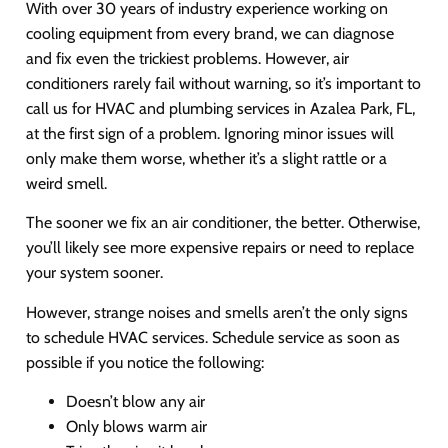
With over 30 years of industry experience working on
cooling equipment from every brand, we can diagnose
and fix even the trickiest problems. However, air
conditioners rarely fail without warning, so it’s important to
call us for HVAC and plumbing services in Azalea Park, FL,
at the first sign of a problem. Ignoring minor issues will
only make them worse, whether it’s a slight rattle or a
weird smell.
The sooner we fix an air conditioner, the better. Otherwise,
you’ll likely see more expensive repairs or need to replace
your system sooner.
However, strange noises and smells aren’t the only signs
to schedule HVAC services. Schedule service as soon as
possible if you notice the following:
Doesn’t blow any air
Only blows warm air