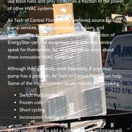
use fossil fuels and only consumes a fraction of the power
of other HVAC systems.
Air Tech of Central Florida is the preferred source for heat
pump services, including installation, repairs, and
maintenance, in the Azalea Park area. Our selection of
EnergyStar-certified equipment and attentive service
speak for themselves. So, why not ask us more about
these innovative HVAC systems?
Although they generally work flawlessly, if your heat
pump has a problem, Air Tech of Central Florida can help.
Some of the most common issues include the following:
Switch malfunctions
Frozen coils
Short cycling
Inconsistent heating or cooling
When you choose to add a heat pump, our technician will