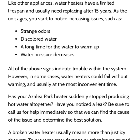
Like other appliances, water heaters have a limited
lifespan and usually need replacing after 15 years. As the
unit ages, you start to notice increasing issues, such as:
Strange odors
Discolored water
A long time for the water to warm up
Water pressure decreases
All of the above signs indicate trouble within the system.
However, in some cases, water heaters could fail without
warning, and usually at the most inconvenient time.
Has your Azalea Park heater suddenly stopped producing
hot water altogether? Have you noticed a leak? Be sure to
call us for help immediately so that we can find the cause
of the issue and determine the best solution.
A broken water heater usually means more than just icy