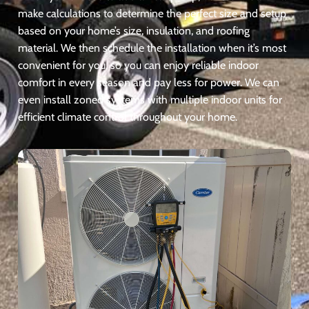
make calculations to determine the perfect size and setup
based on your home’s size, insulation, and roofing
material. We then schedule the installation when it’s most
convenient for you, so you can enjoy reliable indoor
comfort in every season and pay less for power. We can
even install zoned systems with multiple indoor units for
efficient climate control throughout your home.