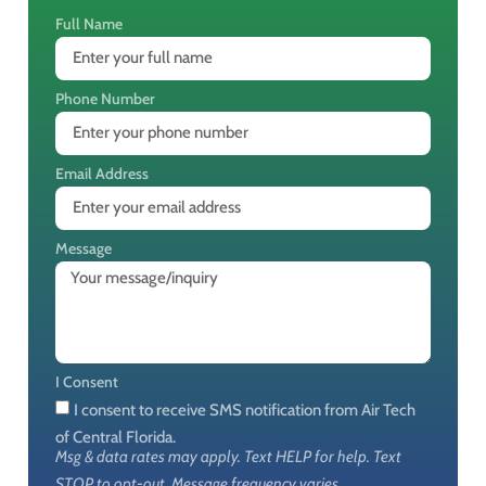
Full Name
Phone Number
Email Address
Message
I Consent
I consent to receive SMS notification from Air Tech
of Central Florida.
Msg & data rates may apply. Text HELP for help. Text
STOP to opt-out. Message frequency varies.