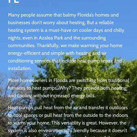
Many people assume that balmy Florida’s homes and
businesses don’t worry about heating. But a reliable
heating system is a must-have on cooler days and chilly
nights, even in Azalea Park and the surrounding
communities. Thankfully, we make warming your home
energy-efficient and simple with heating and air
conditioning services that include heat pump repair and
installation.
More homeowners in Florida are switching from traditional
furnaces to heat pumps. Why? They provide both heating
and cooling without increased energy bills.
Heat pumps pull heat from the air and transfer it outdoors
to cool spaces or pull heat from the outside to the indoors
to warm your home. This versatility is great. However, the
system is also environmentally friendly because it doesn’t