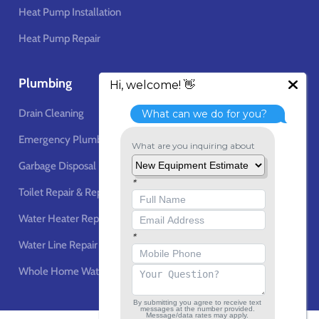
Heat Pump Installation
Heat Pump Repair
Plumbing
Drain Cleaning
Emergency Plumbing Services
Garbage Disposal
Toilet Repair & Replacement
Water Heater Repair & Replacement
Water Line Repair & Installation
Whole Home Water Filtration