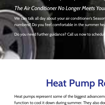
The Air Conditioner No Longer Meets You
We can talk all day about your air conditioner’s Seas
numbers? Do you feel comfortable in the summer heat 
Do you need further guidance? Call us now to schedu
Heat Pump Rep
Heat pumps represent some of the biggest advanceme
function to cool it down during summer. They also don’