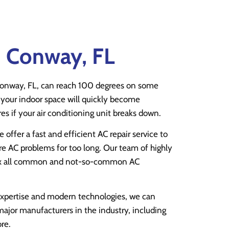
n Conway, FL
onway, FL, can reach 100 degrees on some
your indoor space will quickly become
s if your air conditioning unit breaks down.
e offer a fast and efficient AC repair service to
e AC problems for too long. Our team of highly
fix all common and not-so-common AC
expertise and modern technologies, we can
 major manufacturers in the industry, including
re.