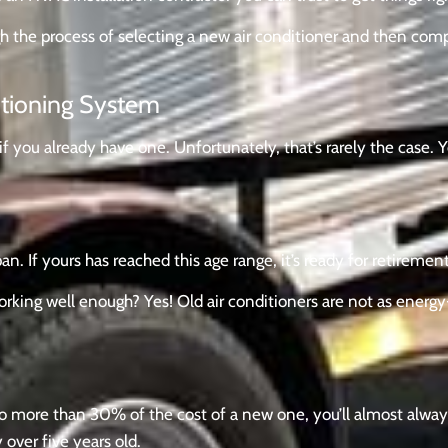
gh the process of selecting a new air conditioner and then com
itioning System
 if you already have one. Unfortunately, that’s rarely the case. 
n. If yours has reached this age range, it’s ready for retirement
working well enough? Yes! Old air conditioners are not as energ
p to more than 30% of the cost of a new one, you’ll almost alw
y over five years old.