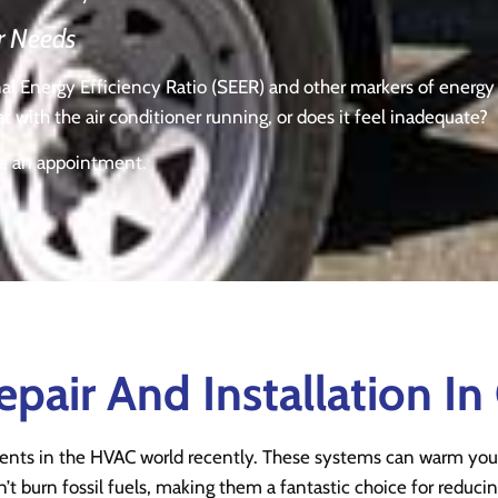
r Needs
onal Energy Efficiency Ratio (SEER) and other markers of energ
with the air conditioner running, or does it feel inadequate?
le an appointment.
air And Installation In
nts in the HVAC world recently. These systems can warm you
t burn fossil fuels, making them a fantastic choice for reducin