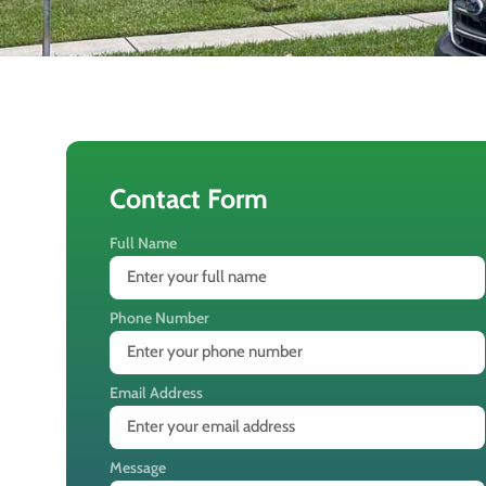
Contact Form
Full Name
Phone Number
Email Address
Message