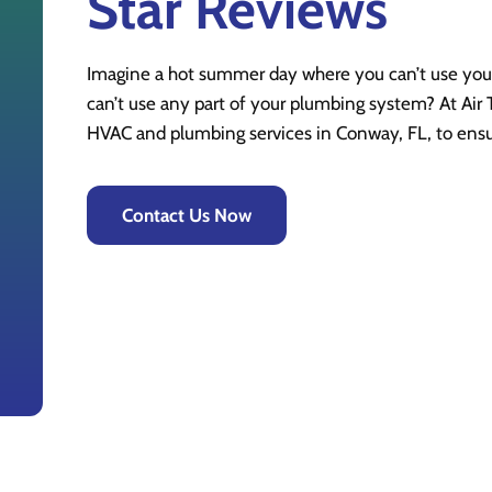
Star Reviews
Imagine a hot summer day where you can’t use your
can’t use any part of your plumbing system? At Air T
HVAC and plumbing services in Conway, FL, to ens
Contact Us Now