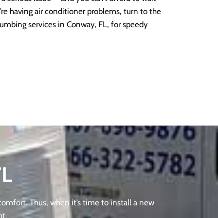
u’re having air conditioner problems, turn to the
umbing services in Conway, FL, for speedy
FL
omfort. Thus, when it’s time to install a new
ht.