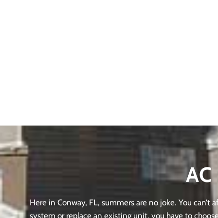
AC 
Here in Conway, FL, summers are no joke. You can’t aff
system or replace an existing unit, you have to choose 