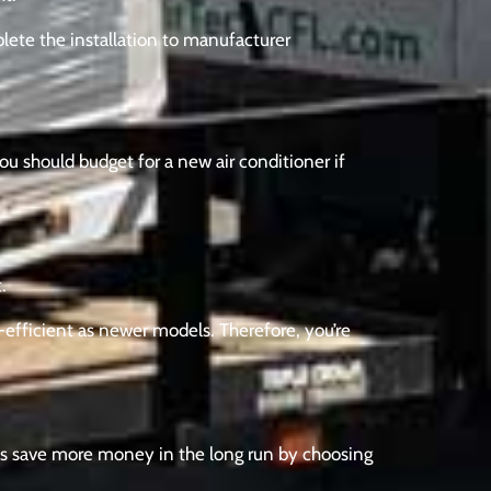
plete the installation to manufacturer
You should budget for a new air conditioner if
.
y-efficient as newer models. Therefore, you’re
ays save more money in the long run by choosing