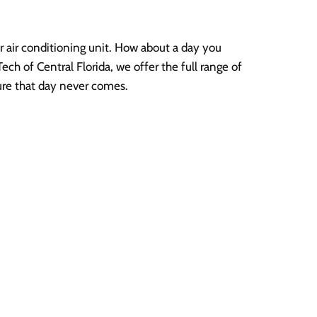
 air conditioning unit. How about a day you
ech of Central Florida, we offer the full range of
ure that day never comes.