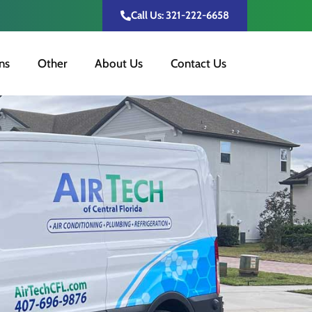
Call Us: 321-222-6658
ns
Other
About Us
Contact Us