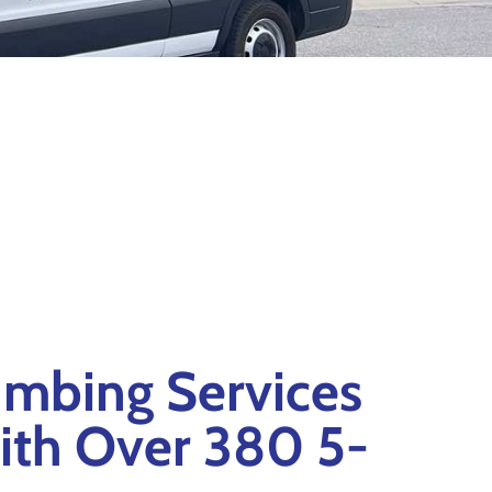
mbing Services
ith Over 380 5-