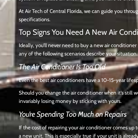
At Air Tech of Central Florida, we can guide you throu
specifications.
Top Signs You Need A New Air Cond
Ideally, you’ll never need to buy a new air conditioner
any of the following scenarios describe your situation.
The Air Conditioner Is Too Old
Even the best air conditioners have a 10-15-year lifespa
Should you change the air conditioner when it’s still 
invariably losing money by sticking with yours.
You’re Spending Too Much on Repairs
If the cost of repairing your air conditioner comes u
a new unit. This is especially true if your unit is alread