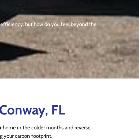
y efficiency, but how do you feel beyond the
 Conway, FL
r home in the colder months and reverse
g your carbon footprint.