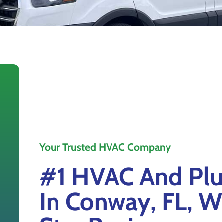
Your Trusted HVAC Company
#1 HVAC And Plu
In Conway, FL, W