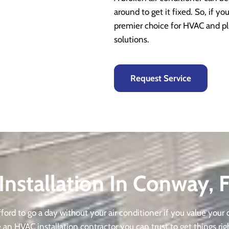
around to get it fixed. So, if yo
premier choice for HVAC and pl
solutions.
Request Service
Installation In Conway, 
ord to go a day without your air conditioner if you value your c
an HVAC installation contractor you can trust to get things rig