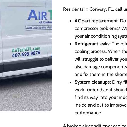
Residents in Conway, FL, call us
AC part replacement:
Do 
compressor problems? We 
your air conditioning sys
Refrigerant leaks:
The refr
cooling process. When there
will struggle to deliver y
also damage components i
and fix them in the shorte
System cleanups:
Dirty f
work harder than it should
find its way into your ind
inside and out to improve
performance.
A broken air conditioner can be 