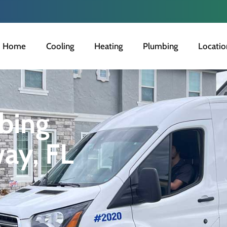
Home
Cooling
Heating
Plumbing
Locatio
bing
way, FL