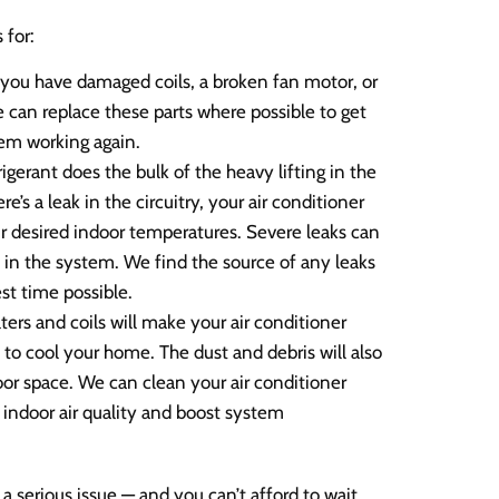
 for:
you have damaged coils, a broken fan motor, or
can replace these parts where possible to get
tem working again.
igerant does the bulk of the heavy lifting in the
’s a leak in the circuitry, your air conditioner
our desired indoor temperatures. Severe leaks can
n the system. We find the source of any leaks
st time possible.
ilters and coils will make your air conditioner
 to cool your home. The dust and debris will also
oor space. We can clean your air conditioner
 indoor air quality and boost system
a serious issue — and you can’t afford to wait