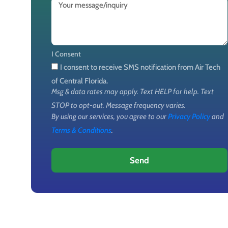
I Consent
I consent to receive SMS notification from Air Tech
of Central Florida.
Msg & data rates may apply. Text HELP for help. Text
STOP to opt-out. Message frequency varies.
By using our services, you agree to our
Privacy Policy
and
Terms & Conditions
.
Send