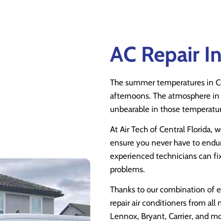
AC Repair I
The summer temperatures in C
afternoons. The atmosphere in 
unbearable in those temperature
At Air Tech of Central Florida, w
ensure you never have to endur
experienced technicians can 
problems.
Thanks to our combination of 
repair air conditioners from all
Lennox, Bryant, Carrier, and mo