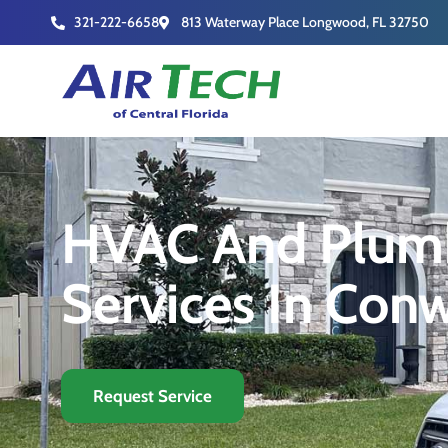
321-222-6658
813 Waterway Place Longwood, FL 32750
HVAC And Plum
Services In Con
Request Service