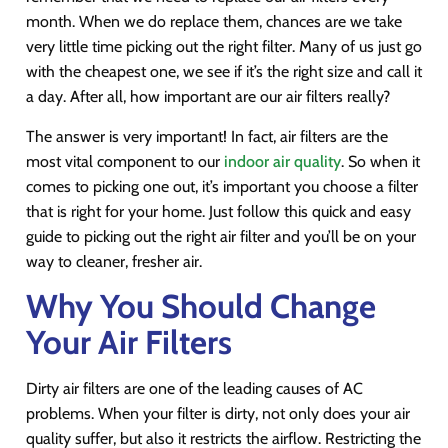
month. When we do replace them, chances are we take
very little time picking out the right filter. Many of us just go
with the cheapest one, we see if it’s the right size and call it
a day. After all, how important are our air filters really?
The answer is very important! In fact, air filters are the
most vital component to our
indoor air quality
. So when it
comes to picking one out, it’s important you choose a filter
that is right for your home. Just follow this quick and easy
guide to picking out the right air filter and you’ll be on your
way to cleaner, fresher air.
Why You Should Change
Your Air Filters
Dirty air filters are one of the leading causes of AC
problems. When your filter is dirty, not only does your air
quality suffer, but also it restricts the airflow. Restricting the