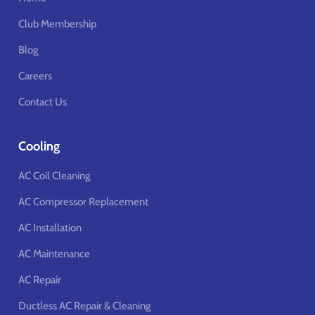
Club Membership
Blog
Careers
Contact Us
Cooling
AC Coil Cleaning
AC Compressor Replacement
AC Installation
AC Maintenance
AC Repair
Ductless AC Repair & Cleaning