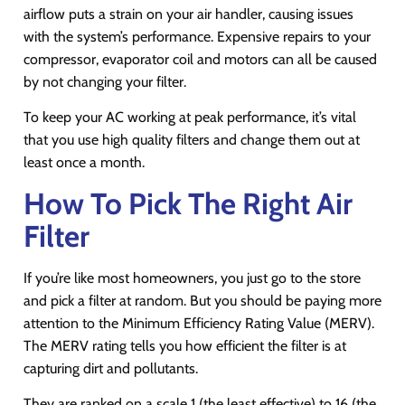
airflow puts a strain on your air handler, causing issues
with the system’s performance. Expensive repairs to your
compressor, evaporator coil and motors can all be caused
by not changing your filter.
To keep your AC working at peak performance, it’s vital
that you use high quality filters and change them out at
least once a month.
How To Pick The Right Air
Filter
If you’re like most homeowners, you just go to the store
and pick a filter at random. But you should be paying more
attention to the Minimum Efficiency Rating Value (MERV).
The MERV rating tells you how efficient the filter is at
capturing dirt and pollutants.
They are ranked on a scale 1 (the least effective) to 16 (the