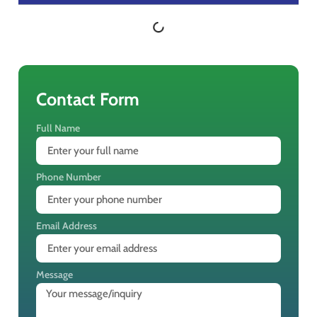
Contact Form
Full Name
Phone Number
Email Address
Message