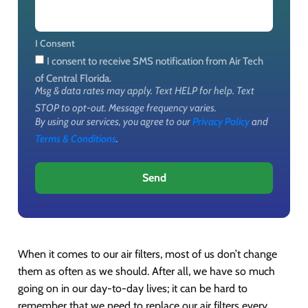
I Consent
I consent to receive SMS notification from Air Tech
of Central Florida.
Msg & data rates may apply. Text HELP for help. Text
STOP to opt-out. Message frequency varies.
By using our services, you agree to our
Privacy Policy
and
Terms & Conditions
.
Send
When it comes to our air filters, most of us don’t change
them as often as we should. After all, we have so much
going on in our day-to-day lives; it can be hard to
remember that we need to replace our air filters every