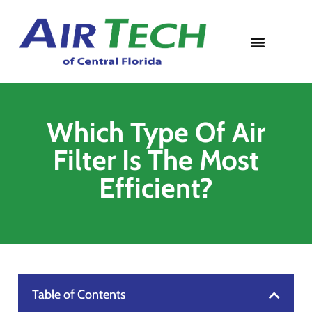
Contact Us
Which Type Of Air
Filter Is The Most
Efficient?
Table of Contents