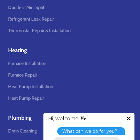
Ductless Mini Split
Refrigerant Leak Repair
Thermostat Repair & Installation
Heating
Furnace Installation
Furnace Repair
Heat Pump Installation
Heat Pump Repair
Plumbing
Drain Cleaning