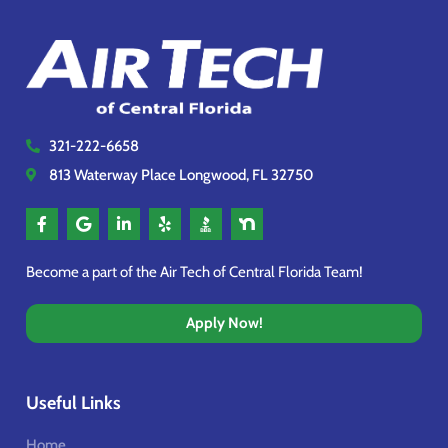
321-222-6658
813 Waterway Place Longwood, FL 32750
Become a part of the Air Tech of Central Florida Team!
Apply Now!
Useful Links
Home