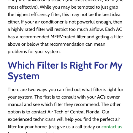
most effective). While you may be tempted to just grab
the highest efficiency filter, this may not be the best idea
either. If your air conditioner is not powerful enough, then
a highly rated filter will restrict too much airflow. Each AC
has a recommended MERV-rated filter and getting a filter
above or below that recommendation can mean
problems for your system.
Which Filter Is Right For My
System
There are two ways you can find out what filter is right for
your system. The first is to consult with your AC’s owner
manual and see which filter they recommend. The other
option is to contact Air Tech of Central Florida! Our
experienced technicians will help you find the perfect air
filter for your home. Just give us a call today or
contact us