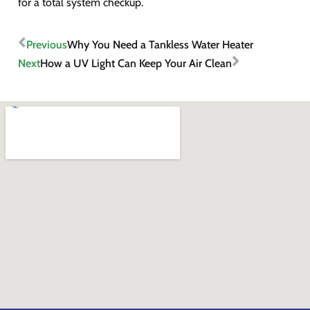
for a total system checkup.
Previous
Why You Need a Tankless Water Heater
Next
How a UV Light Can Keep Your Air Clean