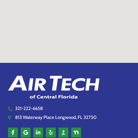
321-222-6658
813 Waterway Place Longwood, FL 32750