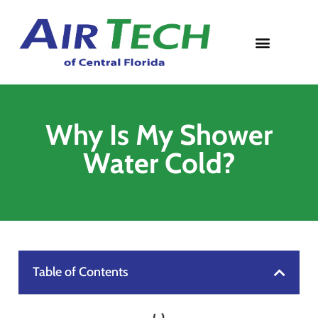
Contact Us
Why Is My Shower
Water Cold?
Table of Contents