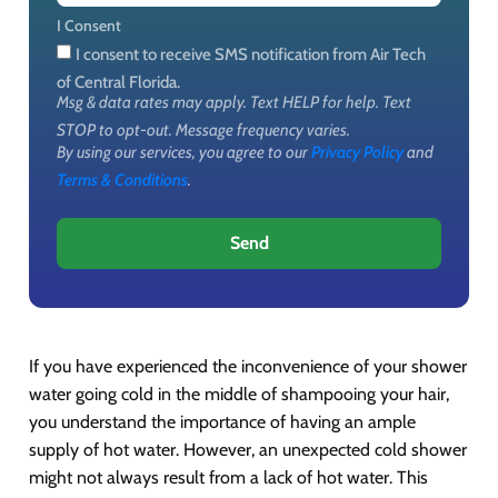
I Consent
I consent to receive SMS notification from Air Tech
of Central Florida.
Msg & data rates may apply. Text HELP for help. Text
STOP to opt-out. Message frequency varies.
By using our services, you agree to our
Privacy Policy
and
Terms & Conditions
.
Send
If you have experienced the inconvenience of your shower
water going cold in the middle of shampooing your hair,
you understand the importance of having an ample
supply of hot water. However, an unexpected cold shower
might not always result from a lack of hot water. This