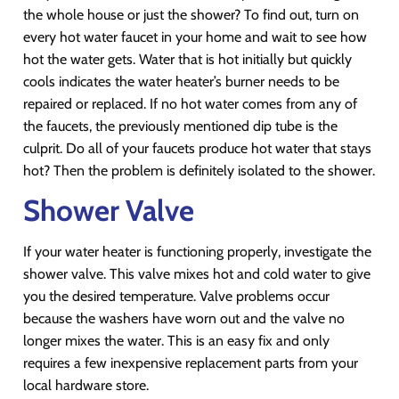
the whole house or just the shower? To find out, turn on
every hot water faucet in your home and wait to see how
hot the water gets. Water that is hot initially but quickly
cools indicates the water heater’s burner needs to be
repaired or replaced. If no hot water comes from any of
the faucets, the previously mentioned dip tube is the
culprit. Do all of your faucets produce hot water that stays
hot? Then the problem is definitely isolated to the shower.
Shower Valve
If your water heater is functioning properly, investigate the
shower valve. This valve mixes hot and cold water to give
you the desired temperature. Valve problems occur
because the washers have worn out and the valve no
longer mixes the water. This is an easy fix and only
requires a few inexpensive replacement parts from your
local hardware store.