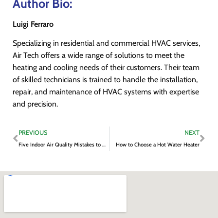
Author Bio:
Luigi Ferraro
Specializing in residential and commercial HVAC services,
Air Tech offers a wide range of solutions to meet the
heating and cooling needs of their customers. Their team
of skilled technicians is trained to handle the installation,
repair, and maintenance of HVAC systems with expertise
and precision.
PREVIOUS
NEXT
Five Indoor Air Quality Mistakes to Avoid
How to Choose a Hot Water Heater