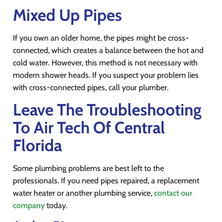
Mixed Up Pipes
If you own an older home, the pipes might be cross-
connected, which creates a balance between the hot and
cold water. However, this method is not necessary with
modern shower heads. If you suspect your problem lies
with cross-connected pipes, call your plumber.
Leave The Troubleshooting
To Air Tech Of Central
Florida
Some plumbing problems are best left to the
professionals. If you need pipes repaired, a replacement
water heater or another plumbing service,
contact our
company
today.