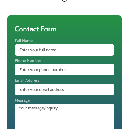
Contact Form
Full Name
Phone Number
Email Address
Message