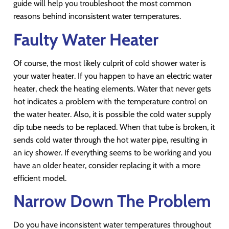
guide will help you troubleshoot the most common
reasons behind inconsistent water temperatures.
Faulty Water Heater
Of course, the most likely culprit of cold shower water is
your water heater. If you happen to have an electric water
heater, check the heating elements. Water that never gets
hot indicates a problem with the temperature control on
the water heater. Also, it is possible the cold water supply
dip tube needs to be replaced. When that tube is broken, it
sends cold water through the hot water pipe, resulting in
an icy shower. If everything seems to be working and you
have an older heater, consider replacing it with a more
efficient model.
Narrow Down The Problem
Do you have inconsistent water temperatures throughout