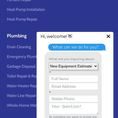
Heat Pump Installation
Heat Pump Repair
Plumbing
Drain Cleaning
Emergency Plumbing Services
Garbage Disposal
Toilet Repair & Replacement
Water Heater Repair & Replacement
Water Line Repair & Installation
Whole Home Water Filtration