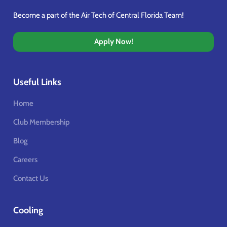
Become a part of the Air Tech of Central Florida Team!
Apply Now!
Useful Links
Home
Club Membership
Blog
Careers
Contact Us
Cooling