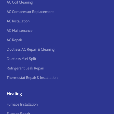
AC Coil Cleaning
AC Compressor Replacement
AC Installation
AC Maintenance
AC Repair
Ductless AC Repair & Cleaning
Ductless Mini Split
Refrigerant Leak Repair
Thermostat Repair & Installation
Heating
Furnace Installation
Furnace Repair