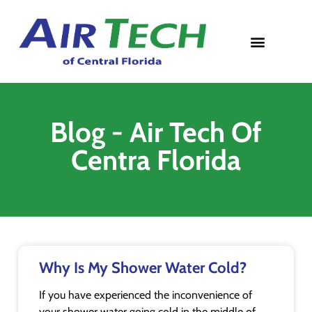
Contact Us
Blog - Air Tech Of
Centra Florida
Why Is My Shower Water Cold?
If you have experienced the inconvenience of
your shower water going cold in the middle of