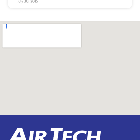
July 30, 2015