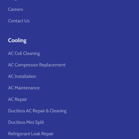
Careers
Contact Us
Cooling
AC Coil Cleaning
AC Compressor Replacement
AC Installation
AC Maintenance
AC Repair
Ductless AC Repair & Cleaning
Ductless Mini Split
Refrigerant Leak Repair