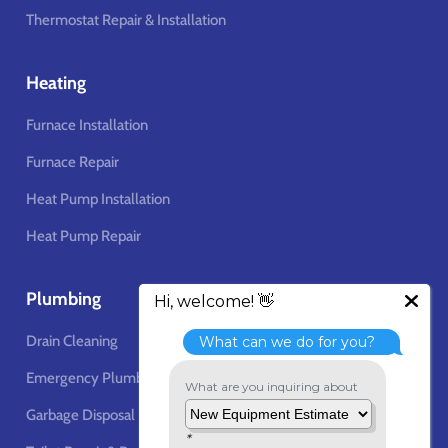
Thermostat Repair & Installation
Heating
Furnace Installation
Furnace Repair
Heat Pump Installation
Heat Pump Repair
Plumbing
Drain Cleaning
Emergency Plumbing Services
Garbage Disposal