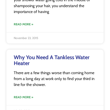
shampooing your hair, you understand the
importance of having
READ MORE »
November 23, 2015
Why You Need A Tankless Water
Heater
There are a few things worse than coming home
from a long day at work only to find your third in
line for the shower.
READ MORE »