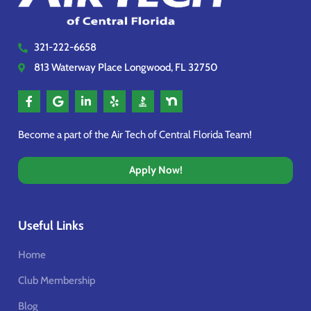
321-222-6658
813 Waterway Place Longwood, FL 32750
Become a part of the Air Tech of Central Florida Team!
Apply Now!
Useful Links
Home
Club Membership
Blog