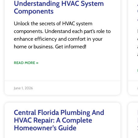
Understanding HVAC System
Components
Unlock the secrets of HVAC system
components. Understand each part’s role to
enhance efficiency and comfort in your
home or business. Get informed!
READ MORE »
June 1, 2026
Central Florida Plumbing And
HVAC Repair: A Complete
Homeowner’s Guide