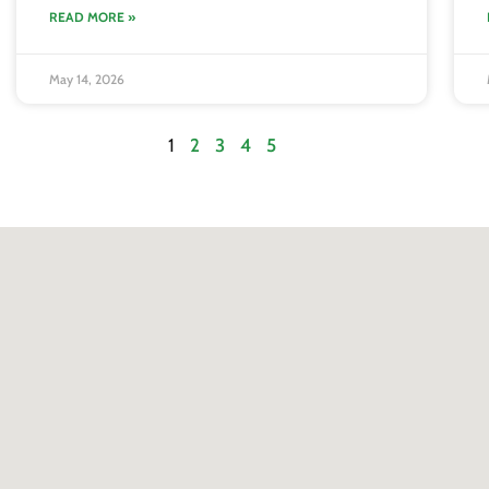
READ MORE »
May 14, 2026
1
2
3
4
5