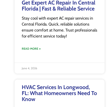
Get Expert AC Repair In Central
Florida | Fast & Reliable Service
Stay cool with expert AC repair services in
Central Florida. Quick, reliable solutions
ensure comfort at home. Trust professionals
for efficient service today!
READ MORE »
June 4, 2026
HVAC Services In Longwood,
FL: What Homeowners Need To
Know