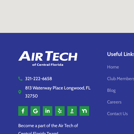
Useful Link
Home
Club Members
321-222-6658
813 Waterway Place Longwood, FL
Blog
32750
Careers
Contact Us
Become a part of the Air Tech of
Central Florida Team!